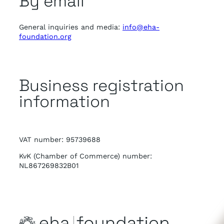
By email
General inquiries and media:
info@eha-
foundation.org
Business registration
information
VAT number: 95739688
KvK (Chamber of Commerce) number:
NL867269832B01