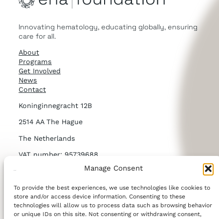
Innovating hematology, educating globally, ensuring
care for all.
About
Programs
Get Involved
News
Contact
Koninginnegracht 12B
2514 AA The Hague
The Netherlands
VAT number: 95739688
Manage Consent
KvK number: NL867269832B01
To provide the best experiences, we use technologies like cookies to
LinkedIn
store and/or access device information. Consenting to these
technologies will allow us to process data such as browsing behavior
or unique IDs on this site. Not consenting or withdrawing consent,