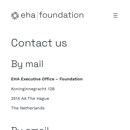
Skip
to
content
Contact us
By mail
EHA Executive Office – Foundation
Koninginnegracht 12B
2514 AA The Hague
The Netherlands